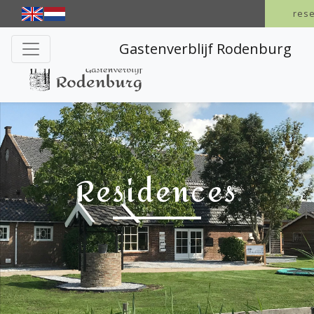
res
Gastenverblijf Rodenburg
Residences