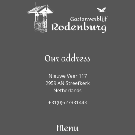
Our address
Nieuwe Veer 117
2959 AN Streefkerk
Netherlands
+31(0)627331443
Menu