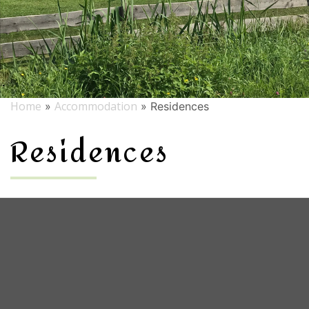
Home
Accommodation
»
»
Residences
Residences